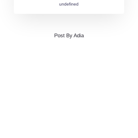
undefined
Post By Adia