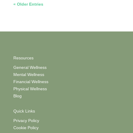
« Older Entries
Resources
General Wellness
Mental Wellness
Financial Wellness
Physical Wellness
Blog
Quick Links
Privacy Policy
Cookie Policy