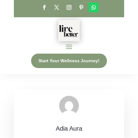
Start Your Wellness Journey!
Adia Aura