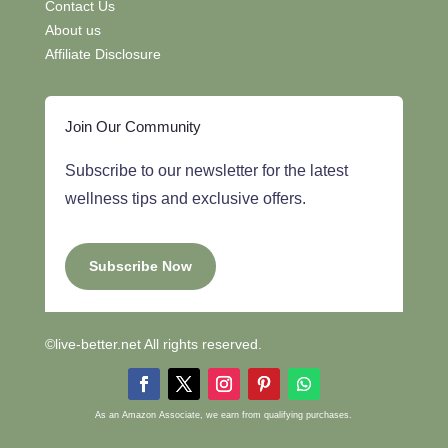
Contact Us
About us
Affiliate Disclosure
Join Our Community
Subscribe to our newsletter for the latest
wellness tips and exclusive offers.
Subscribe Now
©live-better.net All rights reserved.
As an Amazon Associate, we earn from qualifying purchases.