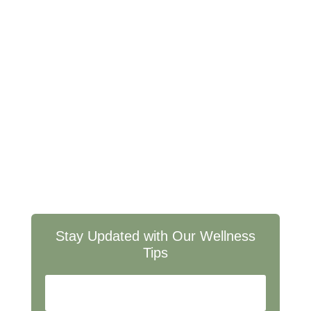
Wellness Listen up, sports enthusiasts! Forget those
greasy, gut-busting snacks that leave you feeling like a
deflated football. We're diving into a world of Healthy
Game Day Snacks that are as epic as the plays...
Stay Updated with Our Wellness
Tips