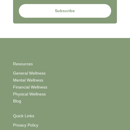
Subscribe
Resources
General Wellness
Mental Wellness
Financial Wellness
Physical Wellness
Blog
Quick Links
Privacy Policy