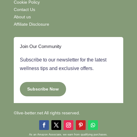
Cookie Policy
Contact Us
About us
Affiliate Disclosure
Join Our Community
Subscribe to our newsletter for the latest
wellness tips and exclusive offers.
Subscribe Now
©live-better.net All rights reserved.
As an Amazon Associate, we earn from qualifying purchases.