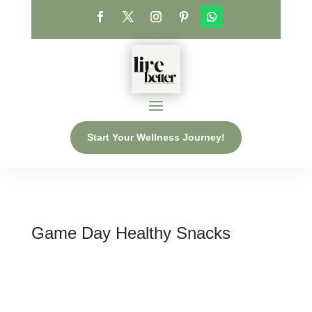
Start Your Wellness Journey!
Game Day Healthy Snacks