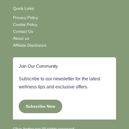
Quick Links
Privacy Policy
Cookie Policy
Contact Us
About us
Affiliate Disclosure
Join Our Community
Subscribe to our newsletter for the latest
wellness tips and exclusive offers.
Subscribe Now
©live-better.net All rights reserved.