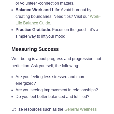
or volunteer -connection matters.
Balance Work and Life
: Avoid burnout by
creating boundaries. Need tips? Visit our
Work-
Life Balance Guide
.
Practice Gratitude
: Focus on the good—it’s a
simple way to lift your mood.
Measuring Success
Well-being is about progress and progression, not
perfection. Ask
yourself,
the following:
Are you feeling less stressed and more
energized?
Are
you
seeing improvement in relationships?
Do
you feel better balanced and fulfilled?
Uti
lize resources such as the
General Wellness