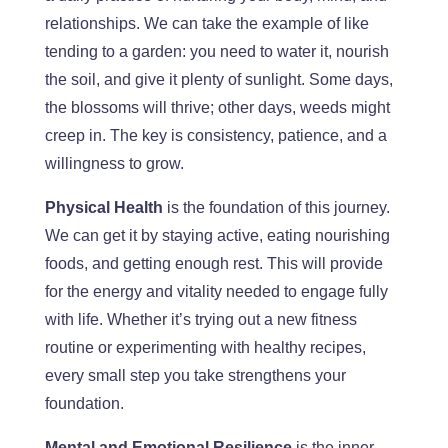
relationships. We can take the example of
like
tending to a garden: you need to water it, nourish
the soil, and give it plenty of sunlight. Some days,
the blossoms will thrive;
other days
, weeds might
creep in. The key is consistency, patience, and a
willingness to grow.
Physical
Health
is the foundation of this journey.
We can get it by staying active, eating nourishing
foods, and getting enough rest.
This
will provide
for
the energy and vitality needed to engage fully
with life. Whether
it’s
trying out a new fitness
routine or experimenting with healthy recipes,
every small step you take strengthens your
foundation.
Mental and Emotional Resilience
is the inner