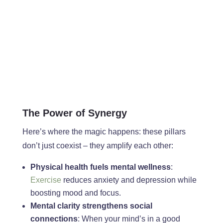
The Power of Synergy
Here’s where the magic happens: these pillars
don’t just coexist – they amplify each other:
Physical health fuels mental wellness
:
Exercise
reduces anxiety and depression while
boosting mood and focus.
Mental clarity strengthens social
connections
: When your mind’s in a good