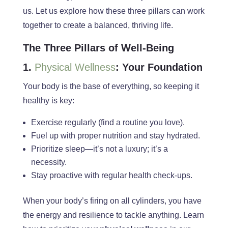
us. Let us explore how these three pillars can
work
together to
create a balanced, thriving life.
The Three Pillars of Well-Being
1.
Physical Wellness
: Your Foundation
Your body is the base of everything, so keeping it
healthy is key:
Exercise regularly (find a routine you love).
Fuel up with proper nutrition and stay hydrated.
Prioritize sleep—it’s not a luxury; it’s a
necessity.
Stay proactive with regular health check-ups.
When your body’s firing on all cylinders, you have
the energy and resilience to tackle anything. Learn