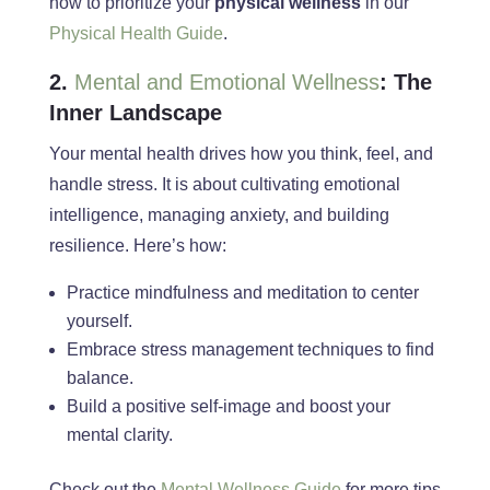
how to prioritize your
physical wellness
in our
Physical Health Guide
.
2.
Mental and Emotional Wellness
: The
Inner Landscape
Your mental health drives how you think, feel, and
handle stress. It is about cultivating emotional
intelligence, managing anxiety, and building
resilience. Here’s how:
Practice mindfulness and meditation to center
yourself.
Embrace stress management techniques to find
balance.
Build a positive self-image and boost your
mental clarity.
Check out the
Mental Wellness Guide
for more tips