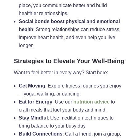
place, you communicate better and build
healthier relationships.
Social bonds boost physical and emotional
health
: Strong relationships can reduce stress,
improve heart health, and even help you live
longer.
Strategies to Elevate Your Well-Being
Want to feel better in every way? Start here:
Get Moving
: Explore fitness routines you enjoy
—yoga, walking, or dancing.
Eat for Energy
: Use our
nutrition advice
to
craft meals that fuel your body and mind.
Stay Mindful
: Use meditation techniques to
bring balance to your busy day.
Build Connections
: Call a friend, join a group,