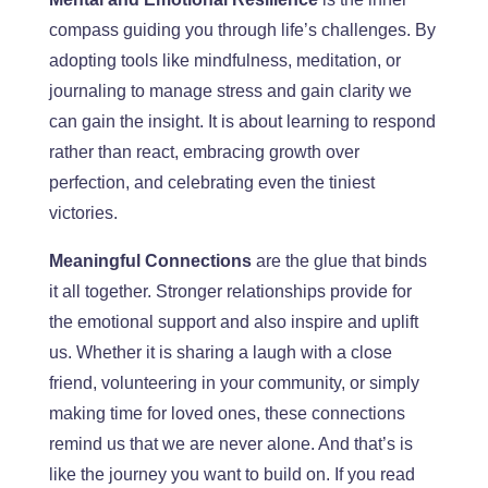
compass guiding you through life’s challenges.
By
adopting tools like mindfulness, meditation, or
journaling to manage stress and gain
clarity
we
can gain the
insig
h
t. It is about learning to respond
rather than react, embracing growth over
perfection, and celebrating even the tiniest
victories.
Meaningful Connections
are the glue that binds
it all together.
Str
onger relationships provide
for
the
emotional support and
also
inspire and uplift
us.
Whether it is sharing a laugh with a close
friend, volunteering in your community, or simply
making time for loved ones, these connections
remind us that we are never alone. And
that’s
is
like the journey you want to build on.
If you read