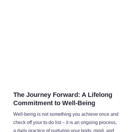
The Journey Forward
: A Lifelong
Commitment to Well-Being
Well-being is not something you achieve once and
check off your to-do list – it is an ongoing process,
a daily practice of nurturing your body, mind, and