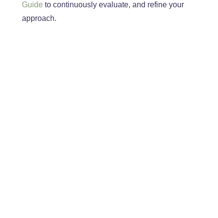
Guide
to continuously
evaluate,
and refine your
approach
.