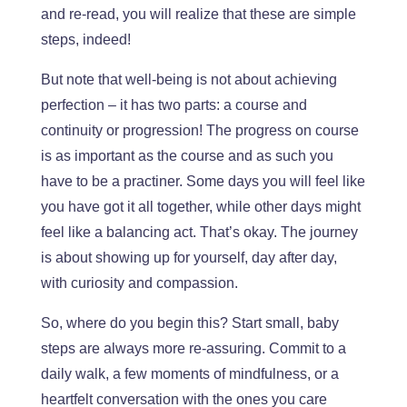
and re-read, you will realize
that
these are simple
steps
, indeed
!
B
ut note that well-being is not about achieving
perfection – it has two parts: a course and
continuity or progression!
The progress on
course
is as
important
as the course and
as
such
you
have to be a practiner.
Some days
you
will feel like
you have got it all together, while
other days
might
feel like a balancing act. That’s okay. The journey
is about showing up for yourself, day after day,
with curiosity and compassion.
So,
where do you begin this?
Start small
, baby
steps are always more
re-assuring
.
Commit to a
daily walk, a few moments of mindfulness, or a
heartfelt conversation with the ones you care