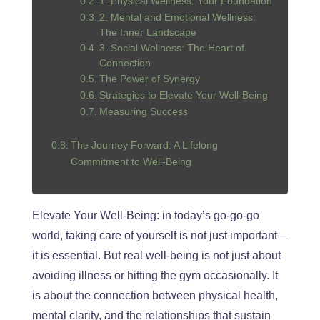
1. Physical Wellness: Your Foundation
2. Mental and Emotional Wellness:
The Inner Landscape
3. Social Wellness: The Heart of
Connection
The Power of Synergy
Strategies to Elevate Your Well-Being
Measuring Success
The Journey Forward: A Lifelong
Commitment to Well-Being
Elevate Your Well-Being: in today’s go-go-go
world, taking care of yourself is not just important
–
it is
essential.
But real well-being is not just about
avoiding illness or hitting the gym occasionally. It
is about the connection between physical
health
,
mental clarity, and the relationships that sustain