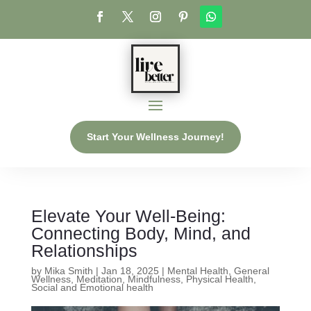
Start Your Wellness Journey!
Elevate Your Well-Being:
Connecting Body, Mind, and
Relationships
by
Mika Smith
|
Jan 18, 2025
|
Mental Health
,
General
Wellness
,
Meditation
,
Mindfulness
,
Physical Health
,
Social and Emotional health