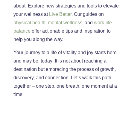
about. Explore new strategies and tools to elevate
your wellness at
Live Better
. Our
guides on
physical
health
,
mental wellness
, and
work-life
balance
offer actionable tips and inspiration to
help you along the way.
You
r journey to a life of vitality and joy starts here
and
may be,
today!
It is not about reaching a
destination but embracing
the process of
growth,
discovery, and connection. Let’s walk this path
together – one step, one breath, one moment at a
time.