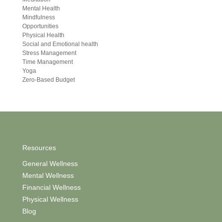
Mental Health
Mindfulness
Opportunities
Physical Health
Social and Emotional health
Stress Management
Time Management
Yoga
Zero-Based Budget
Resources
General Wellness
Mental Wellness
Financial Wellness
Physical Wellness
Blog