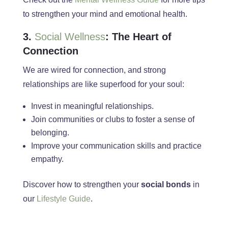
to strengthen your mind and emotional
health
.
3.
Social Wellness
: The Heart of
Connection
We
are wired
for connection, and strong
relationships are like superfood for your soul:
Invest in meaningful relationships.
Join communities or clubs to foster a sense of
belonging.
Improve your communication skills and practice
empathy.
Discover how to strengthen your
social bonds
in
our
Lifestyle Guide
.