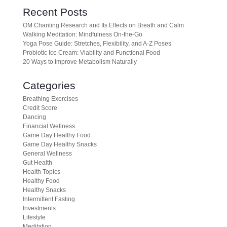
Recent Posts
OM Chanting Research and Its Effects on Breath and Calm
Walking Meditation: Mindfulness On-the-Go
Yoga Pose Guide: Stretches, Flexibility, and A-Z Poses
Probiotic Ice Cream: Viability and Functional Food
20 Ways to Improve Metabolism Naturally
Categories
Breathing Exercises
Credit Score
Dancing
Financial Wellness
Game Day Healthy Food
Game Day Healthy Snacks
General Wellness
Gut Health
Health Topics
Healthy Food
Healthy Snacks
Intermittent Fasting
Investments
Lifestyle
Meditation