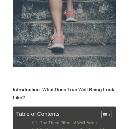
Introduction: What Does True Well-Being Look
Like?
Table of Contents
The Three Pillars of Well-Being