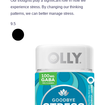
Our thoughts play a significant role in how we
experience stress
. By
changing our thinking
patterns, we can better manage stress.
9.5