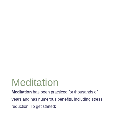
Meditation
Meditation
has been practiced for thousands of
years
and has numerous benefits, including stress
reduction
. To
get started: