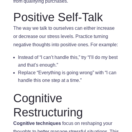
from qualifying purchases.
Positive Self-Talk
The way
we talk to ourselves can either increase
or decrease our stress levels
. Practice
turning
negative thoughts into positive ones. For example:
Instead of “I can’t handle this,” try “I’ll do my best
and
that’s enough.”
Replace “Everything is going wrong” with “I can
handle this
one step at a time.”
Cognitive
Restructuring
Cognitive techniques
focus on reshaping your
thoughts to better manage stressful situations. This