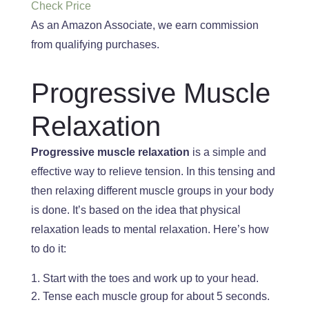
Check Price
As an Amazon Associate, we earn commission
from qualifying purchases.
Progressive Muscle
Relaxation
Progressive muscle relaxation
is a simple and
effective way to relieve tension. In this tensing and
then relaxing different muscle groups in your body
is done.
It’s based
on the idea that physical
relaxation leads to mental relaxation. Here’s how
to do it:
Start with the toes and work
up to your head.
Tense each muscle group for about 5 seconds.