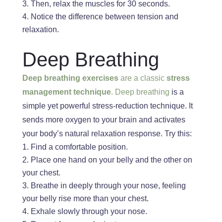
Then, relax the muscles for 30 seconds.
Notice the difference between tension and
relaxation.
Deep Breathing
Deep breathing exercises
are a classic
stress
management technique
. Deep breathing
is a
simple yet powerful stress-reduction technique. It
sends more oxygen to your brain and activates
your body’s natural relaxation response. Try this:
Find a comfortable position.
Place one hand on your belly and the other on
your chest.
Breathe
in
deeply through your nose, feeling
your belly rise
more than your chest.
Exhale slowly through your nose.