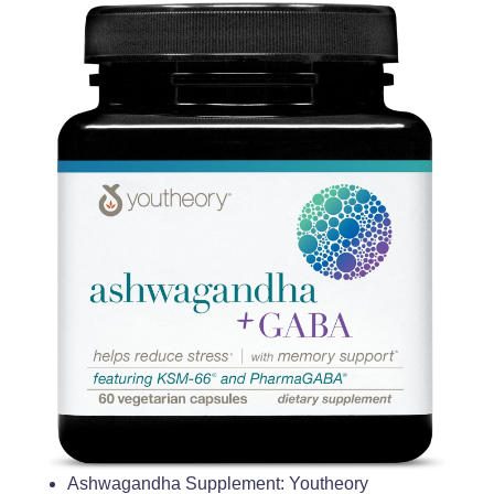
Ashwagandha Supplement: Youtheory