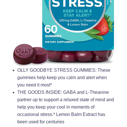
OLLY GOODBYE STRESS GUMMIES: These
gummies help keep you calm and alert when
you need it most*
THE GOODS INSIDE: GABA and L-Theanine
partner up to support a relaxed state of mind and
help you keep your cool in moments of
occasional stress.* Lemon Balm Extract has
been used for centuries