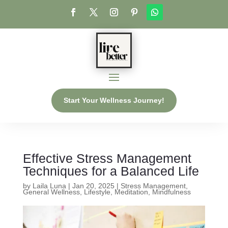
Start Your Wellness Journey!
Effective Stress Management
Techniques for a Balanced Life
by
Laila Luna
|
Jan 20, 2025
|
Stress Management
,
General Wellness
,
Lifestyle
,
Meditation
,
Mindfulness