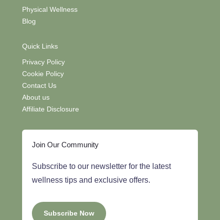
Physical Wellness
Blog
Quick Links
Privacy Policy
Cookie Policy
Contact Us
About us
Affiliate Disclosure
Join Our Community
Subscribe to our newsletter for the latest
wellness tips and exclusive offers.
Subscribe Now