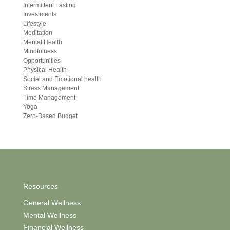
Intermittent Fasting
Investments
Lifestyle
Meditation
Mental Health
Mindfulness
Opportunities
Physical Health
Social and Emotional health
Stress Management
Time Management
Yoga
Zero-Based Budget
Resources
General Wellness
Mental Wellness
Financial Wellness