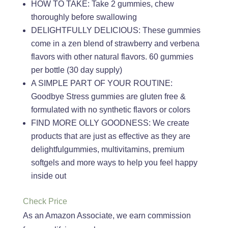
HOW TO TAKE: Take 2 gummies, chew
thoroughly before swallowing
DELIGHTFULLY DELICIOUS: These gummies
come in a zen blend of strawberry and verbena
flavors with other natural flavors. 60 gummies
per bottle (30 day supply)
A SIMPLE PART OF YOUR ROUTINE:
Goodbye Stress gummies are gluten free &
formulated with no synthetic flavors or colors
FIND MORE OLLY GOODNESS: We create
products that are just as effective as they are
delightfulgummies, multivitamins, premium
softgels and more ways to help you feel happy
inside out
Check Price
As an Amazon Associate, we earn commission