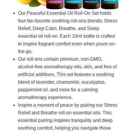
Our Peaceful Essential Oil Roll-On Set holds
four fan-favorite soothing roll-ons blends; Stress
Relief, Deep Calm, Breathe, and Sleep
essential oil roll-on. Each 10ml bottle is crafted
to inspire fragrant comfort even when youre on-
the-go.
Our roll-ons contain premium, non-GMO,
alcohol-free aromatherapy oils, skin, and free of
artificial additives. This set features a soothing
blend of lavender, chamomile, eucalyptus,
peppermint oil, and more for a calming
aromatherapy experience.
Inspire a moment of peace by pairing our Stress
Relief and Breathe roll-on essential oils. This
essential pairing inspires tranquility and deep
soothing comfort, helping you navigate those