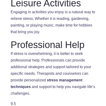
Leisure Activities
Engaging in activities you enjoy is a natural way to
relieve stress. Whether
it is
reading, gardening,
painting, or playing music, make time for hobbies
that bring you joy.
Professional Help
If stress is overwhelming, it is better to seek
professional help.
Professionals
can provide
additional strategies and support tailored to your
specific needs. Therapists and counselors can
provide personalized
stress management
techniques
and support to help you navigate life’s
challenges.
9.5