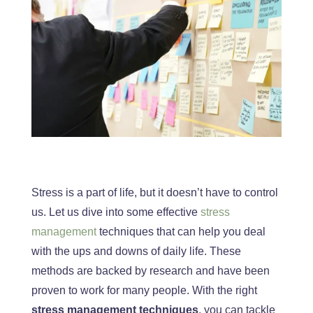
Stress is a part of life, but it doesn’t have to control
us. Let us dive into some effective
stress
management
techniques that can help you deal
with the ups and downs of daily life. These
methods
are backed
by research and have
been
proven
to work for many people. With the right
stress management techniques
, you can tackle