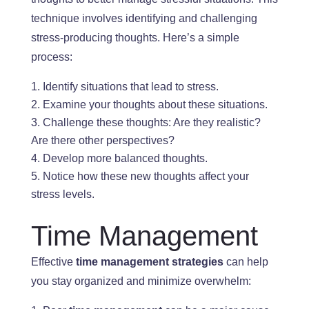
technique involves identifying and challenging
stress-producing thoughts. Here’s a simple
process:
Identify situations that lead to stress.
Examine your thoughts about these situations.
Challenge these thoughts: Are they realistic
?
Are
there other perspectives?
Develop more balanced thoughts.
Notice how these new thoughts affect your
stress levels.
Time Management
Effective
time management strategies
can help
you stay organized and minimize overwhelm: