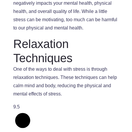
negatively impacts your mental health, physical
health, and overall quality of life.
While a
little
stress can be motivating, too much can
be
harmful
to
our physical and mental health.
Relaxation
Techniques
One of the ways to deal with stress is through
relaxation techniques.
These techniques can help
calm mind and body,
reducing
the
physical and
mental effects
of stress
.
9.5