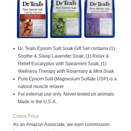
Dr. Teals Epsom Salt Soak Gift Set contains (1)
Soothe & Sleep Lavender Soak, (1) Relax &
Relief Eucalyptus with Spearmint Soak, (1)
Wellness Therapy with Rosemary & Mint Soak
Pure Epsom Salt (Magnesium Sulfate USP) is a
natural muscle relaxer
For external use only. Never tested on animals.
Made in the U.S.A.
Check Price
As an Amazon Associate, we earn commission