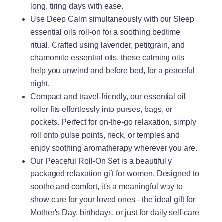
long, tiring days with ease.
Use Deep Calm simultaneously with our Sleep
essential oils roll-on for a soothing bedtime
ritual. Crafted using lavender, petitgrain, and
chamomile essential oils, these calming oils
help you unwind and before bed, for a peaceful
night.
Compact and travel-friendly, our essential oil
roller fits effortlessly into purses, bags, or
pockets. Perfect for on-the-go relaxation, simply
roll onto pulse points, neck, or temples and
enjoy soothing aromatherapy wherever you are.
Our Peaceful Roll-On Set is a beautifully
packaged relaxation gift for women. Designed to
soothe and comfort, it's a meaningful way to
show care for your loved ones - the ideal gift for
Mother's Day, birthdays, or just for daily self-care