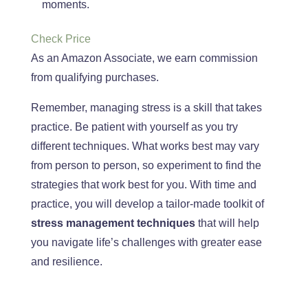
moments.
Check Price
As an Amazon Associate, we earn commission
from qualifying purchases.
Remember, managing stress is a skill that takes
practice
. Be
patient with yourself as you try
different techniques
. What
works best may vary
from person to person, so experiment to find the
strategies that work best
for you
. With
time and
practice, you will develop a tailor-made toolkit of
stress management techniques
that will help
you navigate life’s challenges with greater ease
and resilience.