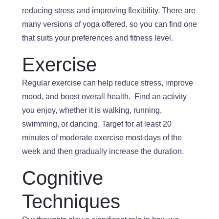
reducing stress and improving flexibility
.
There
are
many versions of yoga offered, so you can find one
that suits your preferences and fitness level.
Exercise
Regular exercise can help reduce stress, improve
mood, and
boost overall health
.
Find
an activity
you enjoy
, whether it is walking
, running,
swimming, or dancing
.
Target
for at least 20
minutes of moderate exercise most days of the
week and
then
gradually increase the duration.
Cognitive
Techniques