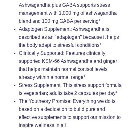
Ashwagandha plus GABA supports stress
management with 1,000 mg of ashwagandha
blend and 100 mg GABA per serving*
Adaptogen Supplement: Ashwagandha is
described as an "adaptogen" because it helps
the body adapt to stressful conditions*
Clinically Supported: Features clinically
supported KSM-66 Ashwagandha and ginger
that helps maintain normal cortisol levels
already within a normal range*
Stress Supplement: This stress support formula
is vegetarian; adults take 2 capsules per day*
The Youtheory Promise: Everything we do is
based on a dedication to build pure and
effective supplements to support our mission to
inspire wellness in all