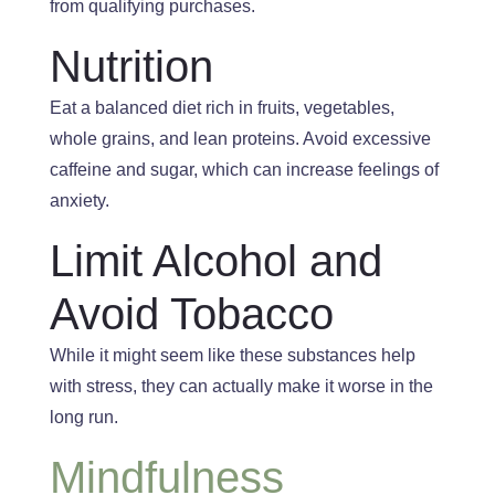
from qualifying purchases.
Nutrition
Eat a balanced diet
rich in
fruits, vegetables,
whole grains, and lean proteins
. Avoid
excessive
caffeine and sugar, which can increase feelings of
anxiety.
Limit Alcohol and
Avoid Tobacco
While it might seem like these substances help
with stress, they can
actually
make it worse in the
long run.
Mindfulness