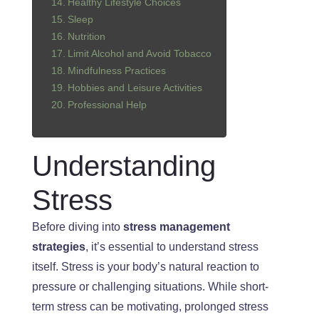
Healthy Lifestyle Choices
Sleep
Nutrition
Limit Alcohol and Avoid Tobacco
Mindfulness Practices
Hobbies and Leisure Activities
Professional Help
Understanding
Stress
Before diving into
stress management
strategies
, it’s essential to understand stress
itself. Stress is your body’s natural reaction to
pressure or challenging situations. While short-
term stress can be motivating, prolonged stress