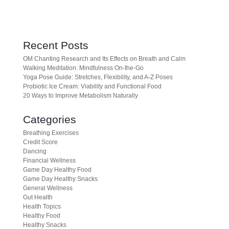
Recent Posts
OM Chanting Research and Its Effects on Breath and Calm
Walking Meditation: Mindfulness On-the-Go
Yoga Pose Guide: Stretches, Flexibility, and A-Z Poses
Probiotic Ice Cream: Viability and Functional Food
20 Ways to Improve Metabolism Naturally
Categories
Breathing Exercises
Credit Score
Dancing
Financial Wellness
Game Day Healthy Food
Game Day Healthy Snacks
General Wellness
Gut Health
Health Topics
Healthy Food
Healthy Snacks