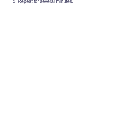
Repeat for several minutes.