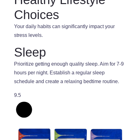
Choices
Your daily habits can significantly impact your
stress levels.
Sleep
Prioritize getting enough quality sleep
. Aim
for 7-9
hours per night
. Establish
a regular sleep
schedule and create a relaxing bedtime routine.
9.5