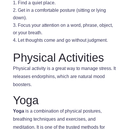
Find a quiet place.
Get in a comfortable posture (
sitting or lying
down).
Focus
your attention
on a word, phrase, object,
or
your
breath.
Let thoughts come and go without judgment.
Physical Activities
Physical activity is a great way to manage stress
.
It
releases endorphins, which are natural mood
boosters.
Yoga
Yoga
is a combination of
physical postures,
breathing
techniques and exercises, and
meditation
. It
is one of the trusted methods for