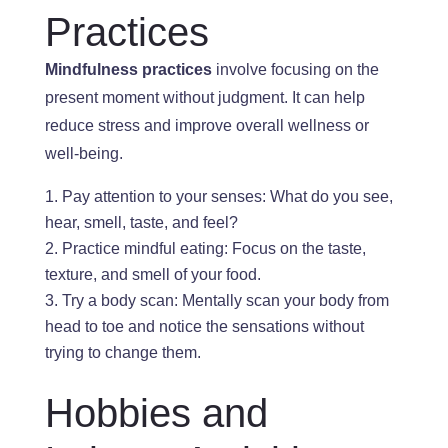
Practices
Mindfulness practices
involve focusing on the
present moment
without judgment
. It
can help
reduce stress and improve overall
wellness or
well-being.
Pay attention to your senses: What do you see,
hear, smell, taste, and feel?
Practice mindful eating: Focus on
the
taste,
texture, and smell
of your food
.
Try a body scan: Mentally
scan your body from
head to toe and notice the sensations
without
trying to change them.
Hobbies and