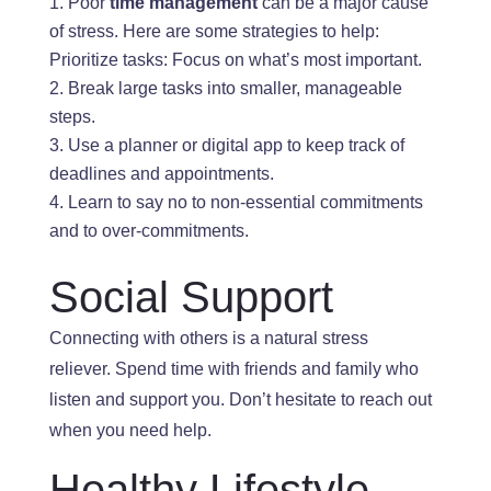
Poor
time management
can be a
major
cause
of
stress
. Here
are some strategies to help:
Prioritize tasks: Focus on what’s most important.
Break large tasks into smaller, manageable
steps.
Use a planner or digital app to keep track of
deadlines and appointments.
Learn to say no to non-essential commitments
and
to
over-commitments.
Social Support
Connecting with others is a natural stress
reliever. Spend time with friends and family who
listen and support you
. Don’t
hesitate to reach out
when you need help.
Healthy Life
style