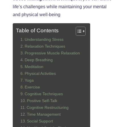
life’s challenges while maintaining your mental
and physical well-being
Table of Contents
Understanding Stress
Relaxation Techniques
Progressive Muscle Relaxation
Deep Breathing
Meditation
Physical Activities
Yoga
Exercise
Cognitive Techniques
Positive Self-Talk
Cognitive Restructuring
Time Management
Social Support